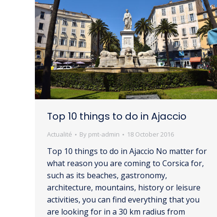
Top 10 things to do in Ajaccio
Actualité
By
pmt-admin
18 October 2016
Top 10 things to do in Ajaccio No matter for
what reason you are coming to Corsica for,
such as its beaches, gastronomy,
architecture, mountains, history or leisure
activities, you can find everything that you
are looking for in a 30 km radius from