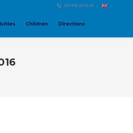
+33 4 95 25 30 44
ivities
Children
Directions
016