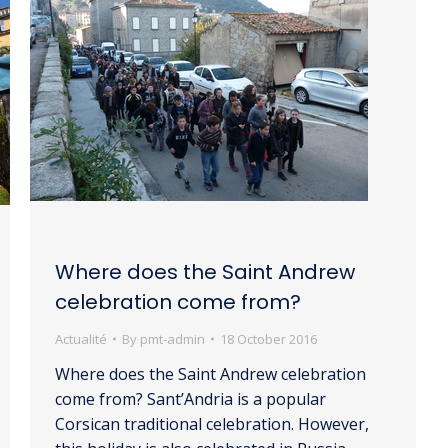
Where does the Saint Andrew
celebration come from?
Actualité
By
pmt-admin
18 October 2016
Where does the Saint Andrew celebration
come from? Sant’Andria is a popular
Corsican traditional celebration. However,