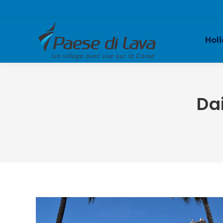
Holi
Da