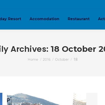
day Resort
Accomodation
Restaurant
Act
ily Archives:
18 October 2
You are here:
18
Home
2016
October