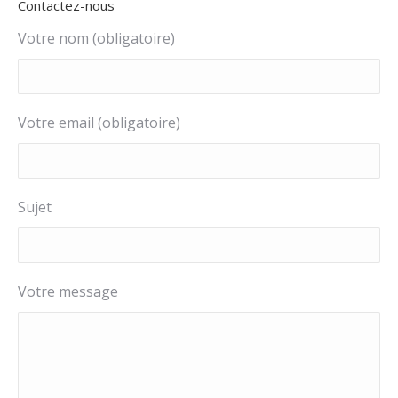
Contactez-nous
in
in
in
in
in
new
new
new
new
new
Votre nom (obligatoire)
window
window
window
window
window
Votre email (obligatoire)
Sujet
Votre message