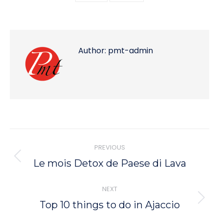
Author:
pmt-admin
Post
PREVIOUS
navigation
PREVIOUS
Le mois Detox de Paese di Lava
POST:
NEXT
NEXT
Top 10 things to do in Ajaccio
POST: