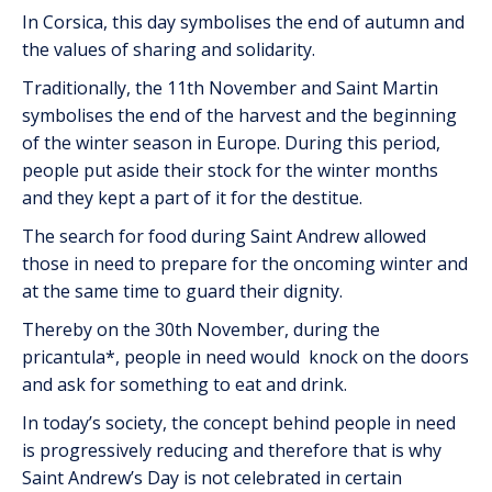
In Corsica, this day symbolises the end of autumn and
the values of sharing and solidarity.
Traditionally, the 11th November and Saint Martin
symbolises the end of the harvest and the beginning
of the winter season in Europe. During this period,
people put aside their stock for the winter months
and they kept a part of it for the destitue.
The search for food during Saint Andrew allowed
those in need to prepare for the oncoming winter and
at the same time to guard their dignity.
Thereby on the 30th November, during the
pricantula*, people in need would knock on the doors
and ask for something to eat and drink.
In today’s society, the concept behind people in need
is progressively reducing and therefore that is why
Saint Andrew’s Day is not celebrated in certain