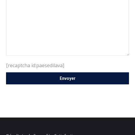
[recaptcha id:paesedilava]