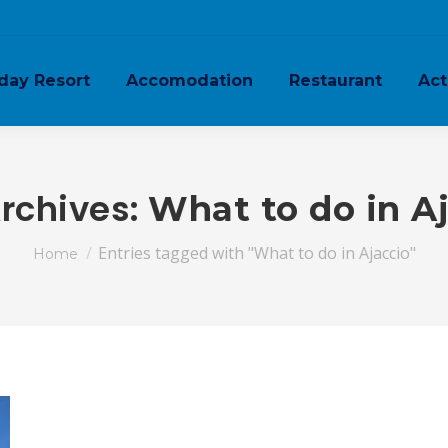
day Resort
Accomodation
Restaurant
Act
rchives:
What to do in A
You are here:
Entries tagged with "What to do in Ajaccio"
Home