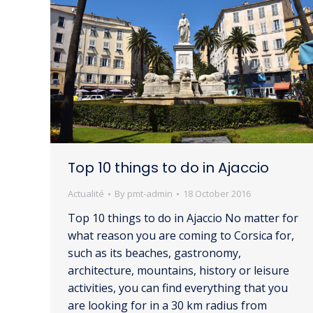
Top 10 things to do in Ajaccio
Actualité
By
pmt-admin
18 October 2016
Top 10 things to do in Ajaccio No matter for
what reason you are coming to Corsica for,
such as its beaches, gastronomy,
architecture, mountains, history or leisure
activities, you can find everything that you
are looking for in a 30 km radius from