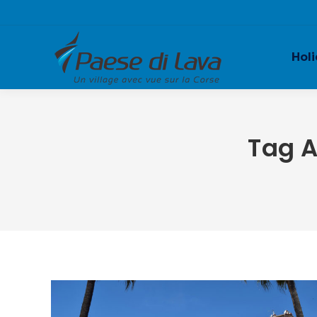
Holi
Tag A