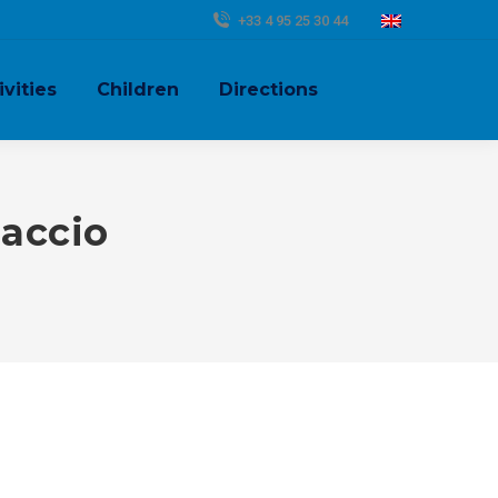
+33 4 95 25 30 44
ivities
Children
Directions
jaccio